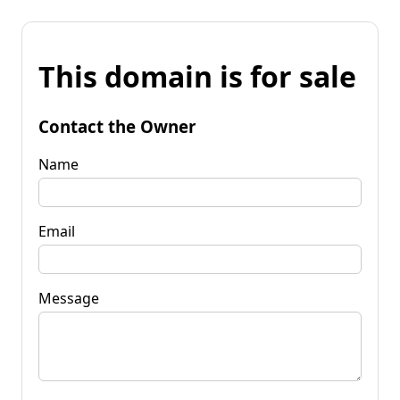
This domain is for sale
Contact the Owner
Name
Email
Message