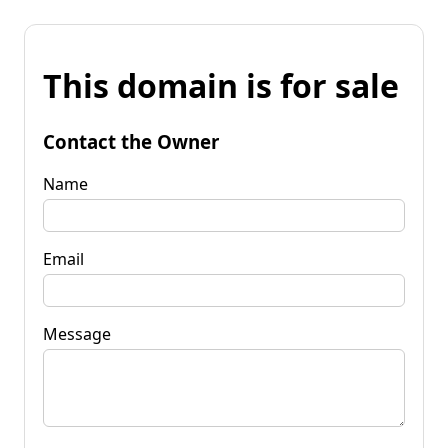
This domain is for sale
Contact the Owner
Name
Email
Message