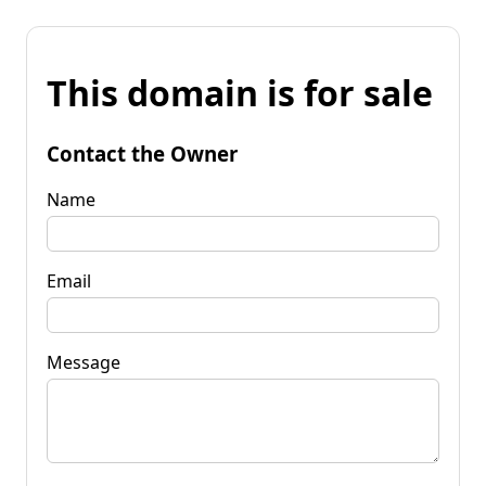
This domain is for sale
Contact the Owner
Name
Email
Message