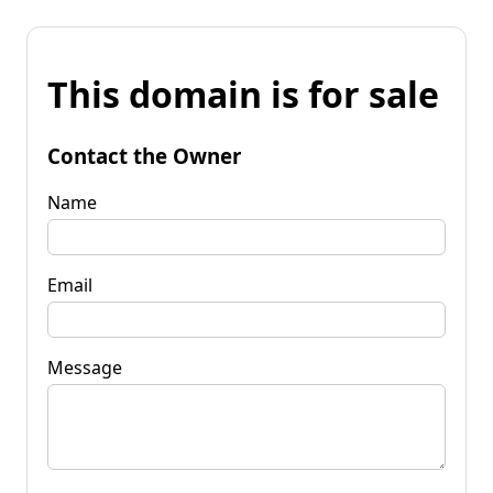
This domain is for sale
Contact the Owner
Name
Email
Message