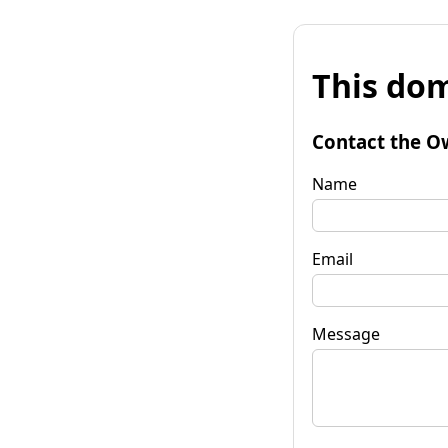
This dom
Contact the O
Name
Email
Message