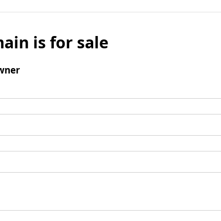
ain is for sale
wner