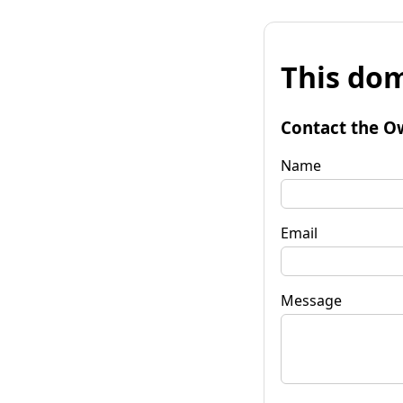
This dom
Contact the O
Name
Email
Message