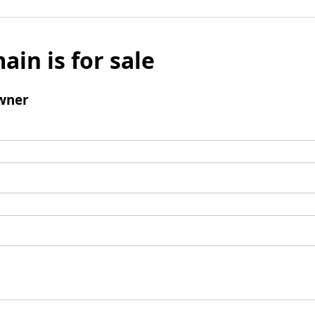
ain is for sale
wner