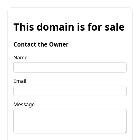
This domain is for sale
Contact the Owner
Name
Email
Message