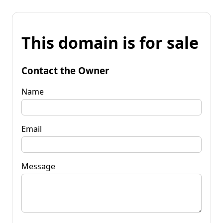
This domain is for sale
Contact the Owner
Name
Email
Message