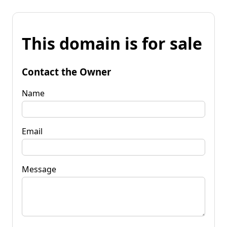
This domain is for sale
Contact the Owner
Name
Email
Message