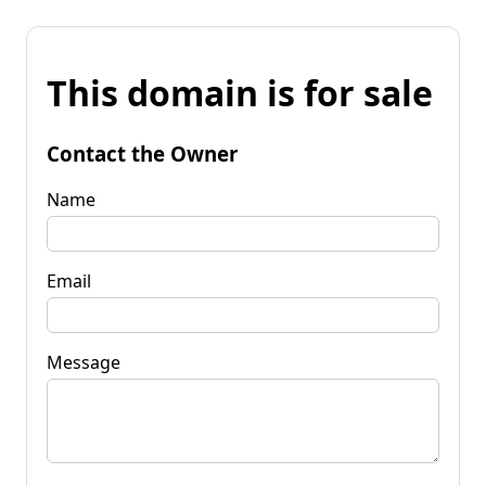
This domain is for sale
Contact the Owner
Name
Email
Message