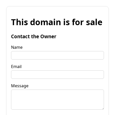
This domain is for sale
Contact the Owner
Name
Email
Message