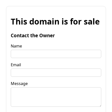
This domain is for sale
Contact the Owner
Name
Email
Message