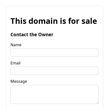
This domain is for sale
Contact the Owner
Name
Email
Message