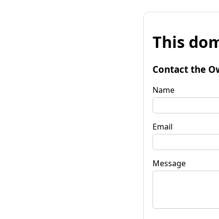
This dom
Contact the O
Name
Email
Message