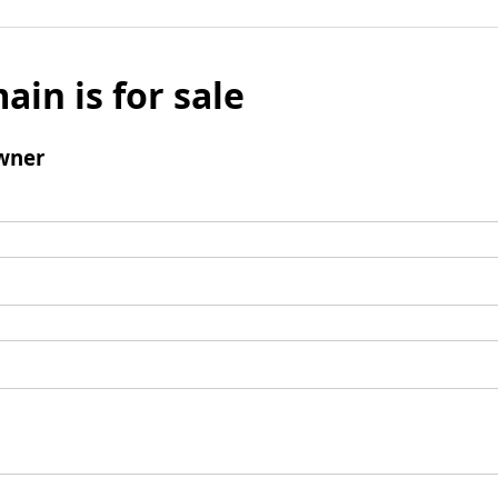
ain is for sale
wner