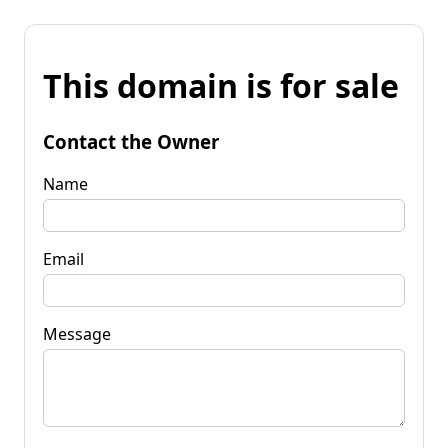
This domain is for sale
Contact the Owner
Name
Email
Message