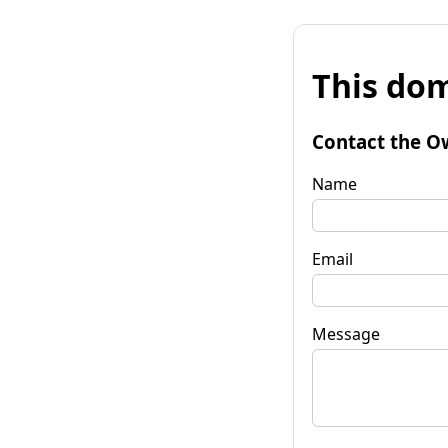
This dom
Contact the O
Name
Email
Message