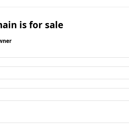
ain is for sale
wner