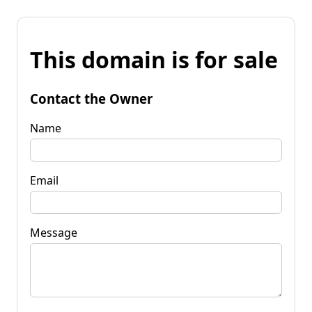
This domain is for sale
Contact the Owner
Name
Email
Message