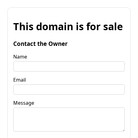
This domain is for sale
Contact the Owner
Name
Email
Message