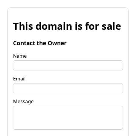
This domain is for sale
Contact the Owner
Name
Email
Message