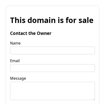
This domain is for sale
Contact the Owner
Name
Email
Message