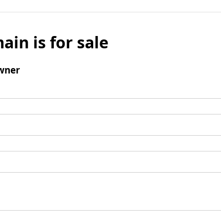
ain is for sale
wner