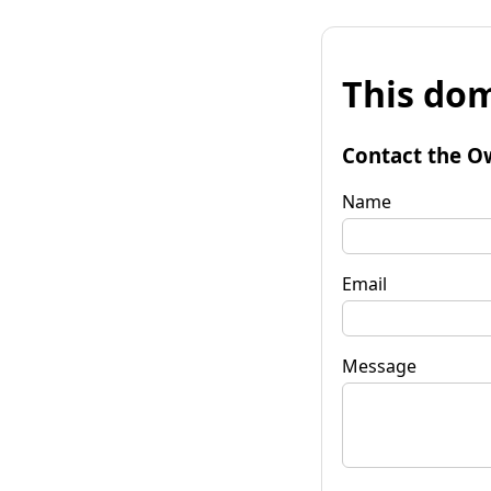
This dom
Contact the O
Name
Email
Message