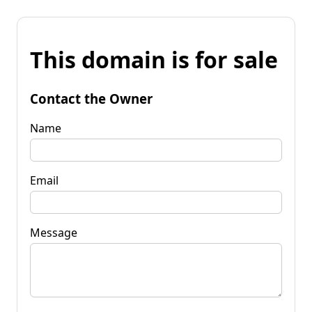
This domain is for sale
Contact the Owner
Name
Email
Message