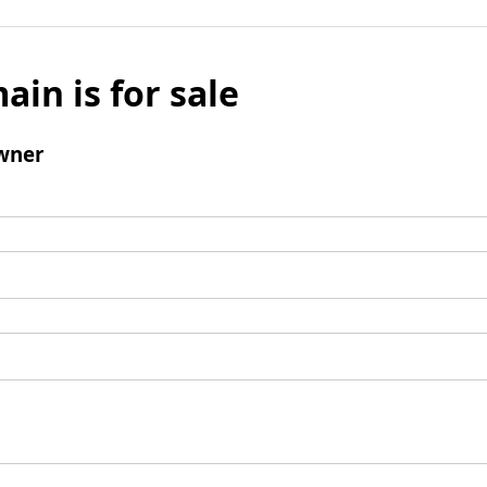
ain is for sale
wner