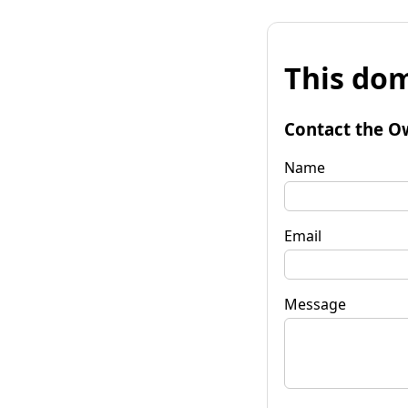
This dom
Contact the O
Name
Email
Message