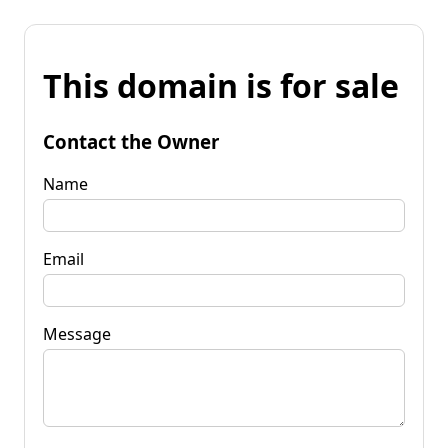
This domain is for sale
Contact the Owner
Name
Email
Message