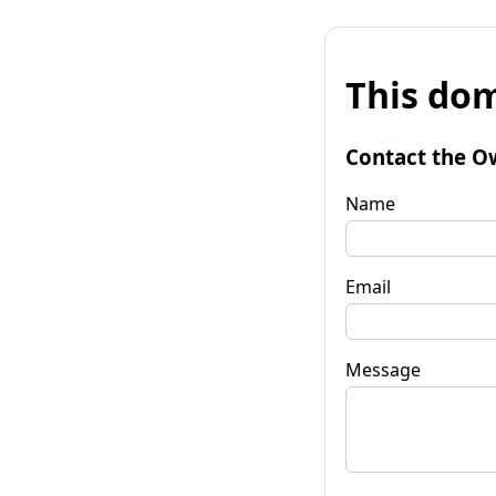
This dom
Contact the O
Name
Email
Message