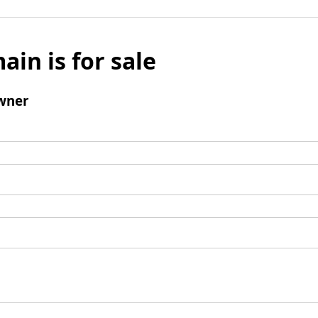
ain is for sale
wner