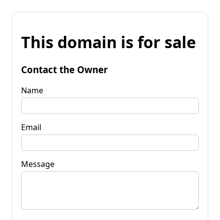
This domain is for sale
Contact the Owner
Name
Email
Message