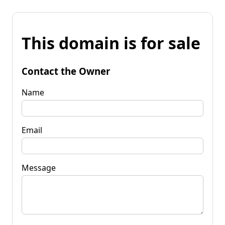
This domain is for sale
Contact the Owner
Name
Email
Message