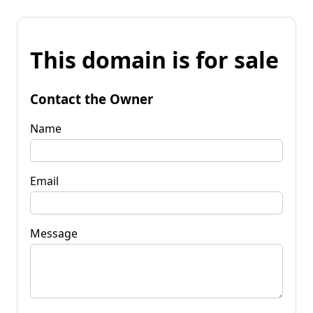
This domain is for sale
Contact the Owner
Name
Email
Message