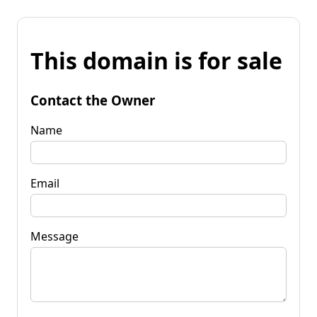
This domain is for sale
Contact the Owner
Name
Email
Message