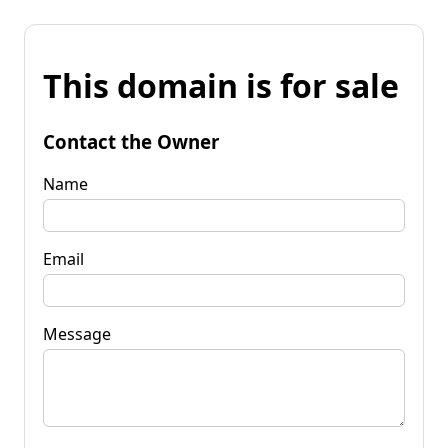
This domain is for sale
Contact the Owner
Name
Email
Message