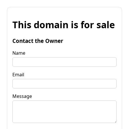
This domain is for sale
Contact the Owner
Name
Email
Message