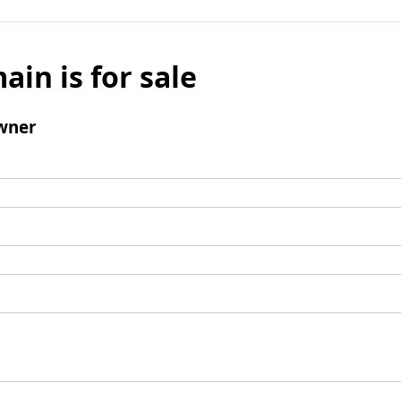
ain is for sale
wner