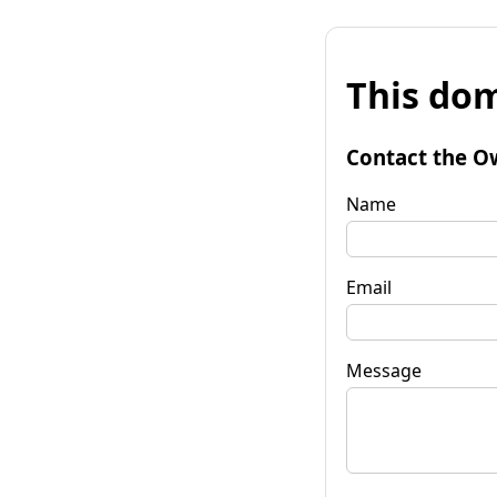
This dom
Contact the O
Name
Email
Message