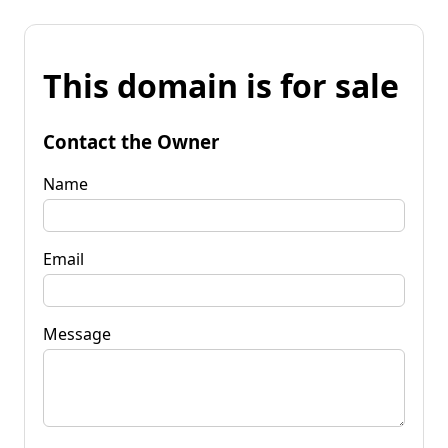
This domain is for sale
Contact the Owner
Name
Email
Message