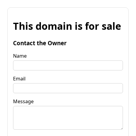
This domain is for sale
Contact the Owner
Name
Email
Message