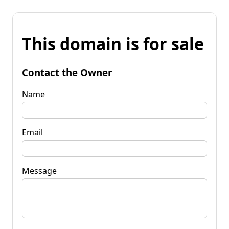
This domain is for sale
Contact the Owner
Name
Email
Message